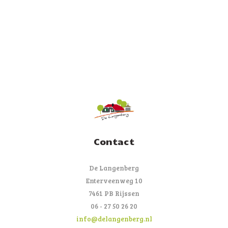
Contact
De Langenberg
Enterveenweg 10
7461 PB Rijssen
06 - 27 50 26 20
info@delangenberg.nl