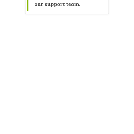
our support team.