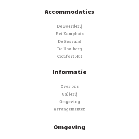
Accommodaties
De Boerderij
Het Kamphuis
De Bosrand
De Hooiberg
Comfort Hut
Informatie
Over ons
Gallerij
Omgeving
Arrangementen
Omgeving