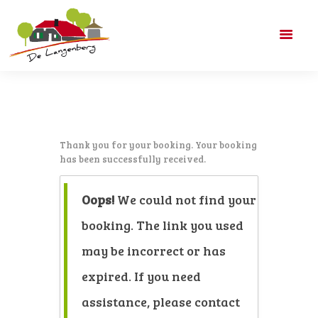
DE LANGENBERG
ACCOMMODATIES
Thank you for your booking. Your booking
ARRANGEMENTEN
has been successfully received.
PRIJZEN
CONTACT
Oops!
We could not find your
booking. The link you used
may be incorrect or has
expired. If you need
assistance, please contact